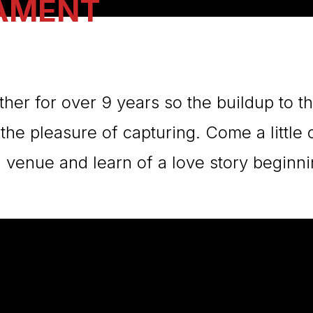
LAMENT
her for over 9 years so the buildup to 
 the pleasure of capturing. Come a little 
venue and learn of a love story beginni