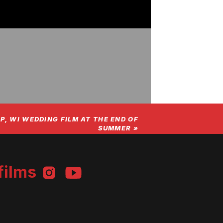
P, WI WEDDING FILM AT THE END OF
SUMMER
»
films