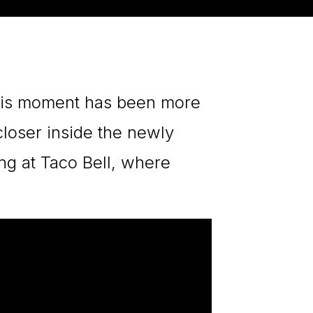
this moment has been more
closer inside the newly
ng at Taco Bell, where