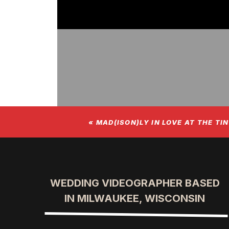
«
MAD(ISON)LY IN LOVE AT THE TI
WEDDING VIDEOGRAPHER BASED
IN MILWAUKEE, WISCONSIN