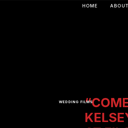
HOME
ABOU
“COME
WEDDING FILMS
KELSE