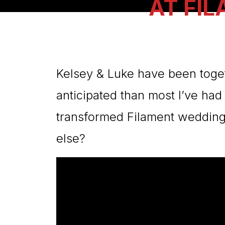
AT FI
Kelsey & Luke have been toget
anticipated than most I’ve had
transformed Filament wedding 
else?