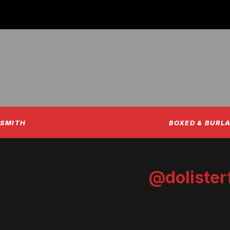
NSMITH
BOXED & BURLA
@dolister