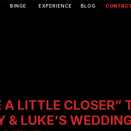
T
BINGE
EXPERIENCE
BLOG
CONTAC
 A LITTLE CLOSER” 
Y & LUKE’S WEDDIN