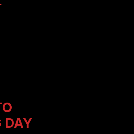
T
TO
G DAY