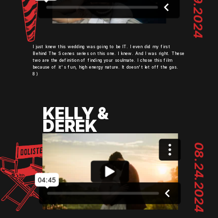
06.29.2024
I just knew this wedding was going to be IT. I even did my first
Behind The Scenes series on this one. I knew. And I was right. These
two are the definition of finding your soulmate. I chose this film
because of it's fun, high energy nature. It doesn't let off the gas.
8)
KELLY &
DEREK
08.24.2024