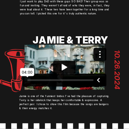
I just want to play DnD with these guys SO BAD! Their group was so
fun and inviting. They weren't afraid of who they were, in fact, they
were loud about it. These two have been together for a long time and
you can tell. I picked this one for it's truly authentic nature.
JAMIE & TERRY
10.26.2024
Jamie is one of the funniest brides I've had the pleasure of capturing.
Terry is her sidekick that keeps her comfortable & expressive. A
perfect pair. I chose to show this film because the songs are bangers
& their energy matches it.