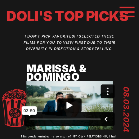
DOLI'S TOP PICKS
I DON'T PICK FAVORITES! I SELECTED THESE
FILMS FOR YOU TO VIEW FIRST DUE TO THEIR
DIVERSITY IN DIRECTION & STORYTELLING.
MARISSA &
DOMINGO
08.03.2024
This couple reminded me so much of MY OWN RELATIONSHIP, I had