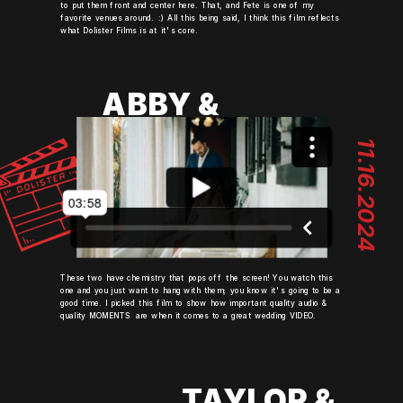
to put them front and center here. That, and Fete is one of my
favorite venues around. :) All this being said, I think this film reflects
what Dolister Films is at it's core.
ABBY &
MIKE
11.16.2024
These two have chemistry that pops off the screen! You watch this
one and you just want to hang with them; you know it's going to be a
good time. I picked this film to show how important quality audio &
quality MOMENTS are when it comes to a great wedding VIDEO.
TAYLOR &