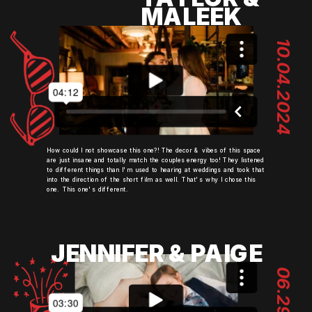
MALEEK
10.04.2024
How could I not showcase this one?! The decor & vibes of this space
are just insane and totally match the couples energy too! They listened
to different things than I'm used to hearing at weddings and took that
into the direction of the short film as well. That's why I chose this
one. This one's different.
JENNIFER & PAIGE