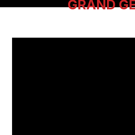
GRAND G