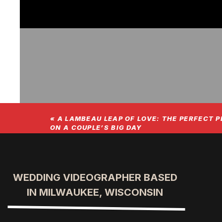
«
A LAMBEAU LEAP OF LOVE: THE PERFECT P
ON A COUPLE’S BIG DAY
Folks, get ready to hear the incredi
stunning Grand Geneva in Wisconsin.
WEDDING VIDEOGRAPHER BASED
IN MILWAUKEE, WISCONSIN
that you’d need more than a day to e
decided to stay the night because the