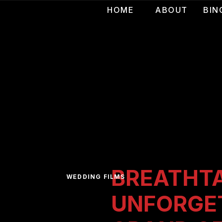
HOME
ABOUT
BIN
BREATHTA
WEDDING FILMS
UNFORGE